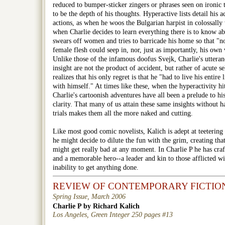
reduced to bumper-sticker zingers or phrases seen on ironic t-
to be the depth of his thoughts. Hyperactive lists detail his
actions, as when he woos the Bulgarian harpist in colossally
when Charlie decides to learn everything there is to know 
swears off women and tries to barricade his home so that "not
female flesh could seep in, nor, just as importantly, his own
Unlike those of the infamous doofus Svejk, Charlie's utteranc
insight are not the product of accident, but rather of acute s
realizes that his only regret is that he "had to live his entire 
with himself." At times like these, when the hyperactivity hit
Charlie's cartoonish adventures have all been a prelude to h
clarity. That many of us attain these same insights without 
trials makes them all the more naked and cutting.
Like most good comic novelists, Kalich is adept at teetering
he might decide to dilute the fun with the grim, creating tha
might get really bad at any moment. In Charlie P he has craf
and a memorable hero--a leader and kin to those afflicted wi
inability to get anything done.
REVIEW OF CONTEMPORARY FICTIO
Spring Issue, March 2006
Charlie P by Richard Kalich
Los Angeles, Green Integer 250 pages #13