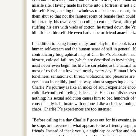
missile site. Having made his home into a fortress, if not a 
himself. First, opening the windows to air the rooms out, th
them shut so that not the faintest scent of female flesh could s
importantly, his own very masculine scent out. Next, after p
stuffing his ears with wads of cotton, he turned down the Ve
blindfolded himself. He even had a doctor friend anaesthetiz
In addition to being funny, nutty, and playful, the book is a
human self-esteem and the human sense of self in general. K
contradictory biographical map of Charlie P’s elaborate mach
bizarre, colossal failures (which are described as inevitable)
must never even begin his life are correlates to the natural nar
most of us feel at a low level nearly every day. Human life’
loneliness, sensations of threat, violations, and pleasures are
eyes in an incredibly jumbled way, almost suggesting a deve
Charlie P’s journey is like an index of adult experience enco
childlike/confused prelinguistic stance. He accomplishes eve
nothing; his sexual addiction causes him to bed hundreds of
consequently is intimate with no one. Like a clueless tuning 
chaos, Charlie P’s experiences are too intense:
“Before calling it a day Charlie P goes out for his evening jo
he stops to intervene in what appears to be a friendly argu
friends. Instead of thank you’s, a night cap or coffee and ca