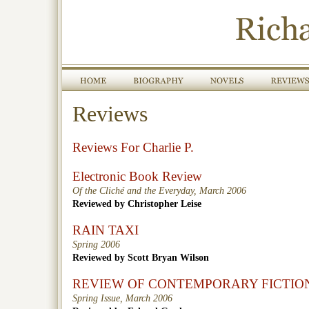
Reviews
Reviews For Charlie P.
Electronic Book Review
Of the Cliché and the Everyday, March 2006
Reviewed by Christopher Leise
RAIN TAXI
Spring 2006
Reviewed by Scott Bryan Wilson
REVIEW OF CONTEMPORARY FICTIO
Spring Issue, March 2006