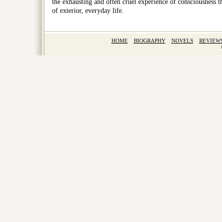
the exhausting and often cruel experience of consciousness th
of exterior, everyday life.
HOME
BIOGRAPHY
NOVELS
REVIEW