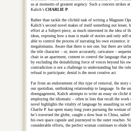
us at moments of greatest urgency. Such a concern strikes at
Kalich’s
CHARLIE P
.
Rather than tackle the clichéd task of writing a Magnum Opu
Kalich’s second novel makes of itself something not lesser, bu
effort at a Subject-piece, as much interested in the idea of th
ideas, exposing how a man is made of stories and only self-
able to control the process of narrating his own existence; it
megalomania. Aware that there is not one, but there are infi
the title character – or, more accurately, caricature – sequest
chair in an apartment, content to control the language that 
by excluding the destabilizing force of voices beyond his ow
contradiction is not a challenge to understanding but the rule;
refusal to participate; denial is the most creative act.
Far from an endorsement of this type of removal, the story of
our quotidian, unthinking relationship to language. In the un
disengagement, Kalich attempts to write an essay on cliché it
employing the idiomatic – often in lists that recall the work 
novel highlights the vitality of language by assaulting us wi
Charlie P. has spent many long years pursuing the woman of 
he’s traversed the globe, caught a slow boat to China, sailed 
his own space capsule and journeyed to the outer reaches. Stil
considerable efforts, the perfect woman continues to elude h