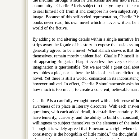
the medium through which he transcends the self into a relat
community - Charlie P feels subject to the tyranny of the co
to seal himself off from it and compose his own subjectivity
image. Because of this self-styled representation, Charlie P i
books never read, his own novel which is never written; he is
world of the fictive.
By adding to and altering details within a single narrative f
strips away the façade of his story to expose the basic assum
generally agreed to be a novel. What Kalich shows is that th
themselves, remain mostly unidentified. Charlie P himself is 
oft-appearing Bulgarian Harpist even less: her very existence
imagination is questionable. Yet we are told a great deal abou
resembles a plot, nor is there the kinds of tensions elicited
novel. Yet there is still a world, consistent in its inconsistenc
however unlived. In effect, Charlie P simultaneously asks how 
how much is too much, to create a coherent, believable narra
Charlie P is a carefully wrought novel with a deft sense of 
awareness of its place in literary discourse. With each answ
questions; with each added detail, it destabilizes certainty. Fo
have temerity, curiosity, and the ability to build on constant
willingness to subject themselves to the elements of the inde
Though it is widely agreed that Emerson was right when clai
consistency is the hobgoblin of little minds,” the thoughtful