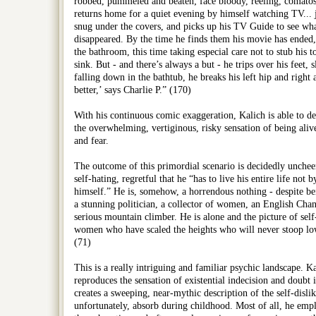
robbed, pummeled and beaten; face bloody, reeling, comatose
returns home for a quiet evening by himself watching TV... 
snug under the covers, and picks up his TV Guide to see what
disappeared. By the time he finds them his movie has ended,
the bathroom, this time taking especial care not to stub his t
sink. But - and there’s always a but - he trips over his feet, 
falling down in the bathtub, he breaks his left hip and righ
better,’ says Charlie P.” (170)
With his continuous comic exaggeration, Kalich is able to de
the overwhelming, vertiginous, risky sensation of being aliv
and fear.
The outcome of this primordial scenario is decidedly uncheery
self-hating, regretful that he “has to live his entire life not 
himself.” He is, somehow, a horrendous nothing - despite be
a stunning politician, a collector of women, an English Cha
serious mountain climber. He is alone and the picture of self-h
women who have scaled the heights who will never stoop lo
(71)
This is a really intriguing and familiar psychic landscape. Ka
reproduces the sensation of existential indecision and doubt in
creates a sweeping, near-mythic description of the self-disli
unfortunately, absorb during childhood. Most of all, he emplo