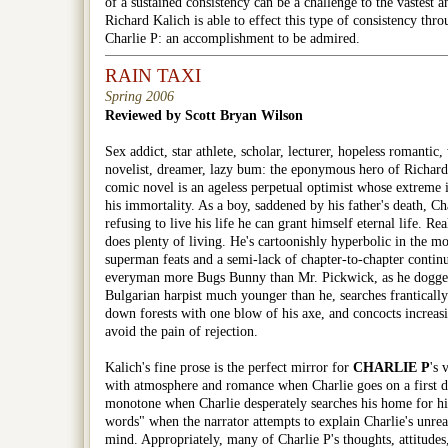
of a sustained consistency can be a challenge to the vastest an
Richard Kalich is able to effect this type of consistency thr
Charlie P: an accomplishment to be admired.
RAIN TAXI
Spring 2006
Reviewed by Scott Bryan Wilson
Sex addict, star athlete, scholar, lecturer, hopeless romantic, 
novelist, dreamer, lazy bum: the eponymous hero of Richard
comic novel is an ageless perpetual optimist whose extreme i
his immortality. As a boy, saddened by his father's death, Ch
refusing to live his life he can grant himself eternal life. Rea
does plenty of living. He's cartoonishly hyperbolic in the mo
superman feats and a semi-lack of chapter-to-chapter conti
everyman more Bugs Bunny than Mr. Pickwick, as he doggedl
Bulgarian harpist much younger than he, searches frantically 
down forests with one blow of his axe, and concocts increa
avoid the pain of rejection.
Kalich's fine prose is the perfect mirror for
CHARLIE P
's 
with atmosphere and romance when Charlie goes on a first da
monotone when Charlie desperately searches his home for h
words" when the narrator attempts to explain Charlie's unreal
mind. Appropriately, many of Charlie P's thoughts, attitudes