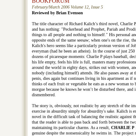
BOOKFORUM
February/March 2006 Volume 12, Issue 5
Reviewed by Brian Evenson
The title character of Richard Kalich’s third novel,
Charlie P
and has nothing: "Peckerhead and Prophet, Pariah and Prodiga
things to all people and nothing to himself." His personal and
opposite ends of the same seesaw; when one's on the rise, th
Kalich's hero seems like a particularly protean version of J
everyman (had he been an atheist). In the course of just 250 
dozens of picaresque moments: Charlie P plays baseball, decid
his life empty, feels his life is full, masters many profession
around the world in eighty days, strikes out with women, and
nobody (including himself) attends. He also passes away at t
penis, dies again but continues living in his apartment as if
thinks of each fruit or vegetable he eats as a new woman to b
morgue because he knows he won’t be disturbed there, and i
dismembered.
The story is, obviously, not realistic by any stretch of the ima
exercise in absurdity simply for absurdity's sake. Kalich is 
novel in the difficult task of balancing the realistic against t
that the reader is able to pass back and forth between the tw
maintaining its particular charms. As a result,
CHARLIE P
genuine despite the nonsensicality he swims in. The project