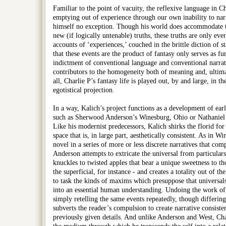
Familiar to the point of vacuity, the reflexive language in Cha
emptying out of experience through our own inability to narr
himself no exception. Though his world does accommodate th
new (if logically untenable) truths, these truths are only eve
accounts of ‘experiences,’ couched in the brittle diction of st
that these events are the product of fantasy only serves as f
indictment of conventional language and conventional narrati
contributors to the homogeneity both of meaning and, ultima
all, Charlie P’s fantasy life is played out, by and large, in th
egotistical projection.
In a way, Kalich’s project functions as a development of ear
such as Sherwood Anderson’s Winesburg, Ohio or Nathaniel 
Like his modernist predecessors, Kalich shirks the florid for
space that is, in large part, aesthetically consistent. As in Wi
novel in a series of more or less discrete narratives that co
Anderson attempts to extricate the universal from particulars
knuckles to twisted apples that bear a unique sweetness to t
the superficial, for instance - and creates a totality out of t
to task the kinds of maxims which presuppose that universals
into an essential human understanding. Undoing the work of s
simply retelling the same events repeatedly, though differing 
subverts the reader’s compulsion to create narrative consiste
previously given details. And unlike Anderson and West, Char