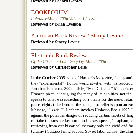
Reviewed by Echard Gerdes
BOOKFORUM
February/March 2006 Volume 12, Issue 5
Reviewed by Brian Evenson
American Book Review / Stacey Levine
Reviewed by Stacey Levine
Electronic Book Review
Of the Cliché and the Everyday, March 2006
Reviewed by Christopher Leise
In the October 2005 issue of Harper’s Magazine, the up-an
the (“experimental”) fiction world atwitter with his ferociou
Jonathan Franzen’s 2002 article, “Mr. Difficult.” Marcus’s e
Franzen piece is intriguing for many of its qualities, not the l
speaks to what was something of a theme for the issue: retur
piece, right at the front of the issue, also reflects upon an ea
Message,” Lewis H. Lapham invokes Umberto Eco’s 1995 “
against the potential danger of reducing certain facets of lan
mistake to translate fascism into literary speech,” Lapham, 
retrieving from our historical memory only the vivid and fam
tyranny (Gestapo firing squads, Soviet labor camps, the chi