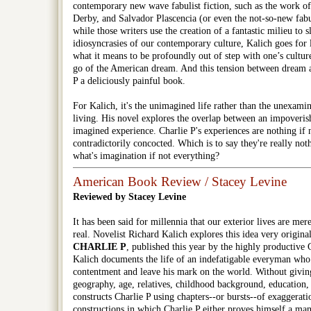
contemporary new wave fabulist fiction, such as the work o
Derby, and Salvador Plascencia (or even the not-so-new fabu
while those writers use the creation of a fantastic milieu to s
idiosyncrasies of our contemporary culture, Kalich goes for l
what it means to be profoundly out of step with one’s culture 
go of the American dream. And this tension between dream 
P
a deliciously painful book.
For Kalich, it's the unimagined life rather than the unexamin
living. His novel explores the overlap between an impoverish
imagined experience.
Charlie P
's experiences are nothing if 
contradictorily concocted. Which is to say they're really not
what's imagination if not everything?
American Book Review / Stacey Levine
Reviewed by Stacey Levine
It has been said for millennia that our exterior lives are mer
real. Novelist Richard Kalich explores this idea very origina
CHARLIE P
, published this year by the highly productive 
Kalich documents the life of an indefatigable everyman who s
contentment and leave his mark on the world. Without giving
geography, age, relatives, childhood background, education, 
constructs Charlie P using chapters--or bursts--of exaggerat
constructions in which Charlie P either proves himself a man