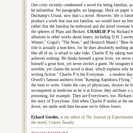
One critic recently condemned a novel for being familiar, a
be unfamiliar. No paragraphs, no language, Heck no paper or
Duchamp's Urinal, now that's a novel. However, life is famil
produce a work that was not familiar, we would have no liter
rather that the familiar be embraced and the novel resonate b
the spheres of Plato and Beckett.
CHARLIE P
by Richard K
allusions to other works about losers, including D.H. Lawre
Winner," Gogol's "The Nose," and Heinrich Mann's "Blue An
title is actually a non-hero, for he does absolutely nothing
like all of us, is afraid to take risks.
Charlie P
, by taking none
achieves nothing. He thinks himself a great lover, yet never
himself a great host, yet never invites a guest. He imagines h
novelist, yet claims the novel is dead, which explains why he
writing fiction."
Charlie P
is the Everyman ... a modern da
Orwell's famous antihero from "Keeping Aspidistra Flying."
the time to write. Under the care of physicians, doctors he fe
incompetent at medicine as he is at fiction: they attribute a 
poisoning, for example. They are Everylosers, too. Richard
the story of Everyloser. And when Charlie P smiles at the end
down, we smile with him because we're fellow losers.
Echard Gerdes,
is the editor of The Journal of Experimenta
the novel, Cistern Tawdry