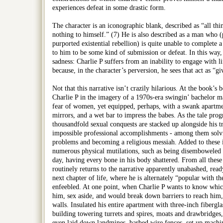
experiences defeat in some drastic form.
The character is an iconographic blank, described as “all thi
nothing to himself.” (7) He is also described as a man who
purported existential rebellion) is quite unable to complete a
to him to be some kind of submission or defeat. In this way,
sadness: Charlie P suffers from an inability to engage with l
because, in the character’s perversion, he sees that act as “gi
Not that this narrative isn’t crazily hilarious. At the book’s
Charlie P in the imagery of a 1970s-era swingin’ bachelor m
fear of women, yet equipped, perhaps, with a swank apartme
mirrors, and a wet bar to impress the babes. As the tale progr
thousandfold sexual conquests are stacked up alongside his tr
impossible professional accomplishments - among them solv
problems and becoming a religious messiah. Added to these i
numerous physical mutilations, such as being disemboweled o
day, having every bone in his body shattered. From all these
routinely returns to the narrative apparently unabashed, rea
next chapter of life, where he is alternately “popular with th
enfeebled. At one point, when Charlie P wants to know whi
him, sex aside, and would break down barriers to reach him
walls. Insulated his entire apartment with three-inch fibergla
building towering turrets and spires, moats and drawbridges
even laid down landmines, barbed wire fences, set up machi