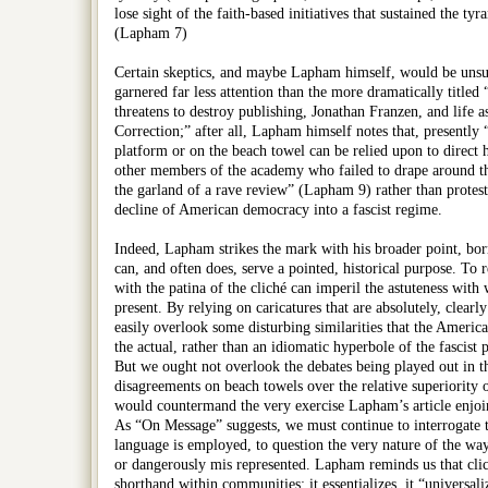
lose sight of the faith-based initiatives that sustained the tyra
(Lapham 7)
Certain skeptics, and maybe Lapham himself, would be unsu
garnered far less attention than the more dramatically title
threatens to destroy publishing, Jonathan Franzen, and life 
Correction;” after all, Lapham himself notes that, presently 
platform or on the beach towel can be relied upon to direct hi
other members of the academy who failed to drape around the 
the garland of a rave review” (Lapham 9) rather than protest
decline of American democracy into a fascist regime.
Indeed, Lapham strikes the mark with his broader point, b
can, and often does, serve a pointed, historical purpose. To 
with the patina of the cliché can imperil the astuteness wit
present. By relying on caricatures that are absolutely, clearl
easily overlook some disturbing similarities that the Ameri
the actual, rather than an idiomatic hyperbole of the fascist
But we ought not overlook the debates being played out in th
disagreements on beach towels over the relative superiority o
would countermand the very exercise Lapham’s article enjoin
As “On Message” suggests, we must continue to interrogate 
language is employed, to question the very nature of the way
or dangerously mis represented. Lapham reminds us that clic
shorthand within communities: it essentializes, it “universaliz